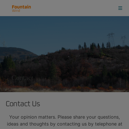
Contact
Contact Us
Your opinion matters. Please share your questions,
ideas and thoughts by contacting us by telephone at