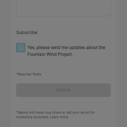
Subscribe
Yes, please send me updates about the
Fountain Wind Project.
*Required fields
Submit
*Repsol will never use, share or sell your email for
marketing purposes.
Learn more
.