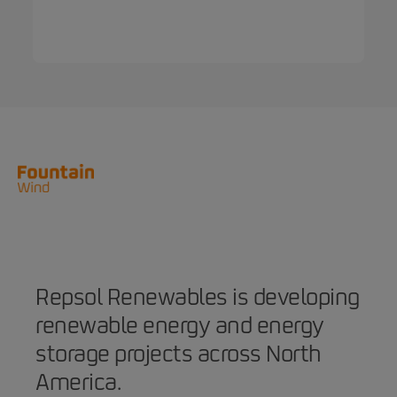
Repsol Renewables is developing
renewable energy and energy
storage projects across North
America.