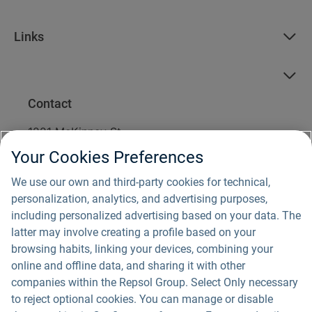
Links
Contact
1221 McKinney St.
Suite 1900
Your Cookies Preferences
Houston, TX 77010
1 (877) 642-2042
We use our own and third-party cookies for technical,
info@fountainwind.com
personalization, analytics, and advertising purposes,
including personalized advertising based on your data. The
For media inquiries, please email us
latter may involve creating a profile based on your
at
communications@repsol.com
.
browsing habits, linking your devices, combining your
online and offline data, and sharing it with other
companies within the Repsol Group. Select Only necessary
to reject optional cookies. You can manage or disable