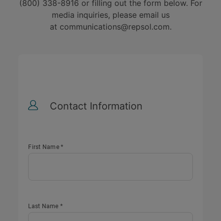
(800) 338-8916 or filling out the form below. For
media inquiries, please email us
at
communications@repsol.com
.
Contact Information
First Name *
Last Name *