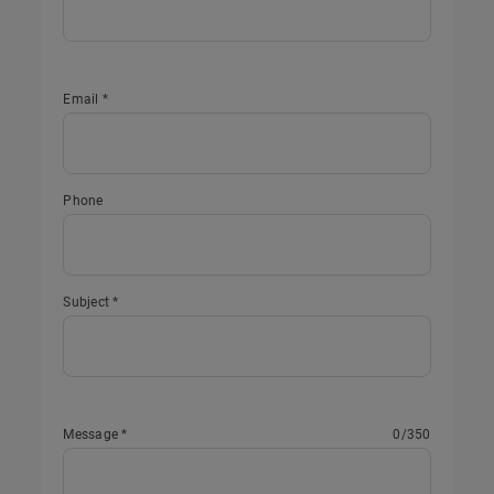
Email *
Phone
Subject *
Message *
0
/350